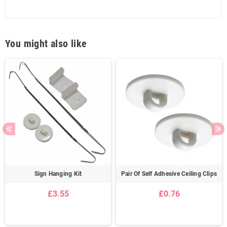
You might also like
Sign Hanging Kit
Pair Of Self Adhesive Ceiling Clips
£3.55
£0.76