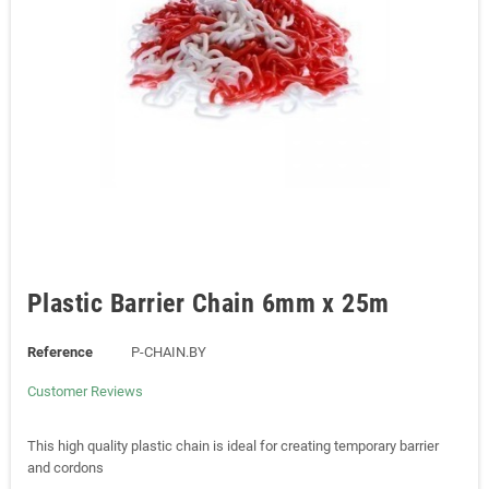
Plastic Barrier Chain 6mm x 25m
Reference
P-CHAIN.BY
Customer Reviews
This high quality plastic chain is ideal for creating temporary barrier
and cordons