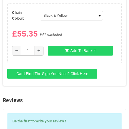
Chain
Colour:
£55.35
VAT excluded
shopping_cart
remove
add
Add To Basket
Cant Find The Sign You Need? Click Here
Reviews
Write Your
Be the first to write your review !
Review