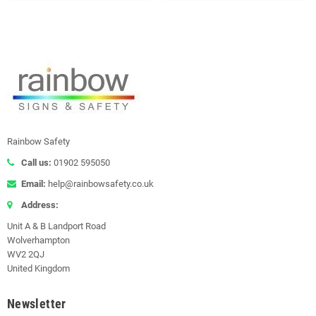
Rainbow Safety
Call us:
01902 595050
Email:
help@rainbowsafety.co.uk
Address:
Unit A & B Landport Road
Wolverhampton
WV2 2QJ
United Kingdom
Newsletter