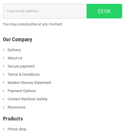
OK
You may unsubscribe at any moment.
Our Company
Delivery
About Us
Secure payment
Terms & Conditions
Modern Slavery Statement
Payment Options
Contact Rainbow Safety
Resources
Products
Prices drop