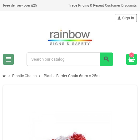
Free delivery over £25
Trade Pricing & Repeat Customer Discounts
person
Sign in
0
view_headline
search
chevron_right
chevron_right
Plastic Chains
Plastic Barrier Chain 6mm x 25m