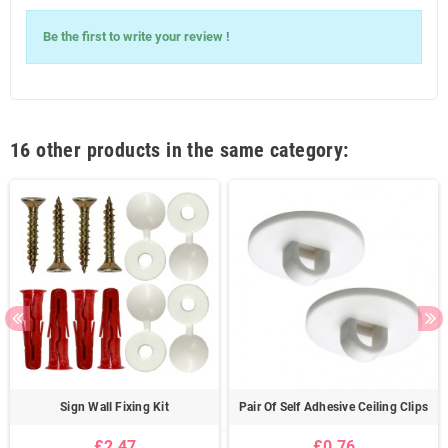
Write Your
Be the first to write your review !
Review
16 other products in the same category:
Sign Wall Fixing Kit
Pair Of Self Adhesive Ceiling Clips
£2.47
£0.76