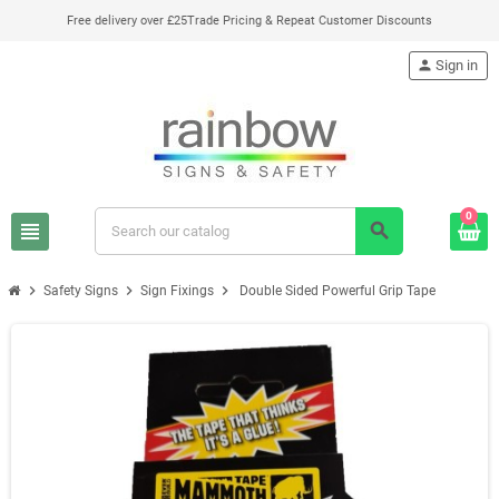
Free delivery over £25
Trade Pricing & Repeat Customer Discounts
person
Sign in
0
view_headline
search
chevron_right
chevron_right
chevron_right
Safety Signs
Sign Fixings
Double Sided Powerful Grip Tape