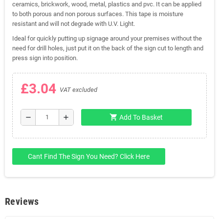
ceramics, brickwork, wood, metal, plastics and pvc. It can be applied
to both porous and non porous surfaces. This tape is moisture
resistant and will not degrade with U.V. Light.
Ideal for quickly putting up signage around your premises without the
need for drill holes, just put it on the back of the sign cut to length and
press sign into position.
£3.04
VAT excluded
shopping_cart
remove
add
Add To Basket
Cant Find The Sign You Need? Click Here
Reviews