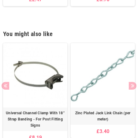
You might also like
Universal Channel Clamp With 18”
Zinc Plated Jack Link Chain (per
Strap Banding - For Post Fitting
meter)
Signs
£3.40
£8.19