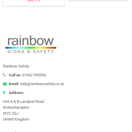
Rainbow Safety
Call us:
01902 595050
Email:
help@rainbowsafety.co.uk
Address:
Unit A & B Landport Road
Wolverhampton
WV2 2QJ
United Kingdom