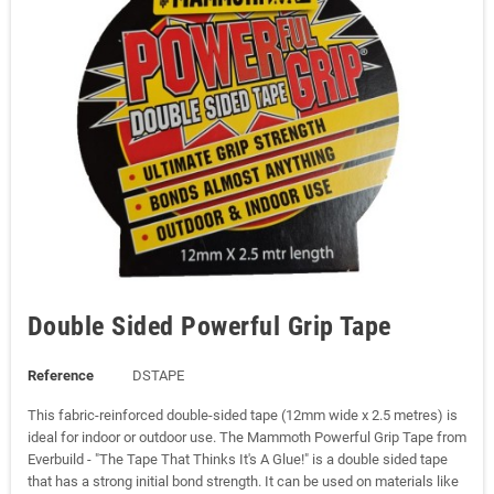
Double Sided Powerful Grip Tape
Reference
DSTAPE
This fabric-reinforced double-sided tape (12mm wide x 2.5 metres) is
ideal for indoor or outdoor use. The Mammoth Powerful Grip Tape from
Everbuild - "The Tape That Thinks It's A Glue!" is a double sided tape
that has a strong initial bond strength. It can be used on materials like